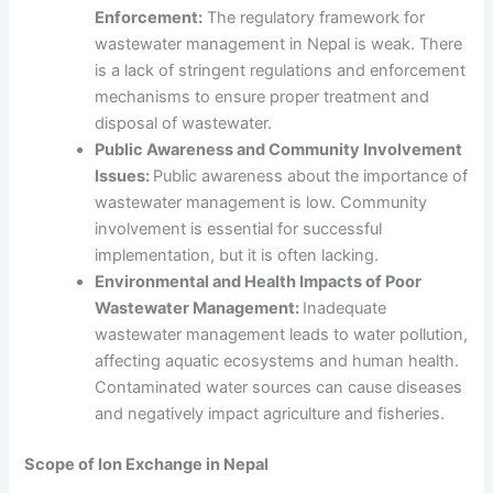
Enforcement:
The regulatory framework for
wastewater management in Nepal
is weak. There
is a lack of stringent regulations and enforcement
mechanisms to ensure proper treatment and
disposal of wastewater.
Public Awareness and Community Involvement
Issues:
Public awareness about the importance of
wastewater management is low. Community
involvement is essential for successful
implementation, but it is often lacking.
Environmental and Health Impacts of Poor
Wastewater Management:
Inadequate
wastewater management leads to water pollution,
affecting aquatic ecosystems and human health.
Contaminated water sources can cause diseases
and negatively impact agriculture and fisheries.
Scope of Ion Exchange in Nepal