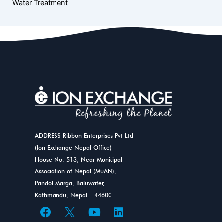
Water Treatment
ADDRESS Ribbon Enterprises Pvt Ltd
(Ion Exchange Nepal Office)
House No. 513, Near Municipal
Association of Nepal (MuAN),
Pandol Marga, Baluwater,
Kathmandu, Nepal – 44600
F
Y
L