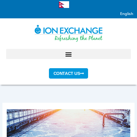
Skip
to
English
content
CONTACT US