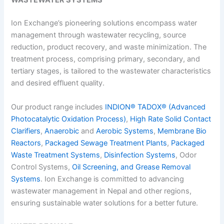
WASTEWATER SYSTEMS
Ion Exchange’s pioneering solutions encompass water
management through wastewater recycling, source
reduction, product recovery, and waste minimization. The
treatment process, comprising primary, secondary, and
tertiary stages, is tailored to the wastewater characteristics
and desired effluent quality.
Our product range includes
INDION® TADOX® (Advanced
Photocatalytic Oxidation Process)
,
High Rate Solid Contact
Clarifiers
,
Anaerobic
and
Aerobic Systems
,
Membrane Bio
Reactors
,
Packaged Sewage Treatment Plants
,
Packaged
Waste Treatment Systems
,
Disinfection Systems
, Odor
Control Systems,
Oil Screening, and Grease Removal
Systems
. Ion Exchange is committed to advancing
wastewater management in Nepal
and other regions,
ensuring sustainable water solutions for a better future.