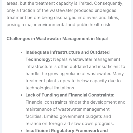
areas, but the treatment capacity is limited. Consequently,
only a fraction of the wastewater produced undergoes
treatment before being discharged into rivers and lakes,
posing a major environmental and public health risk.
Challenges in
Wastewater Management in Nepal
Inadequate Infrastructure and Outdated
Technology:
Nepal’s wastewater management
infrastructure is often outdated and insufficient to
handle the growing volume of wastewater. Many
treatment plants operate below capacity due to
technological limitations.
Lack of Funding and Financial Constraints:
Financial constraints hinder the development and
maintenance of wastewater management
facilities. Limited government budgets and
reliance on foreign aid slow down progress.
Insufficient Regulatory Framework and