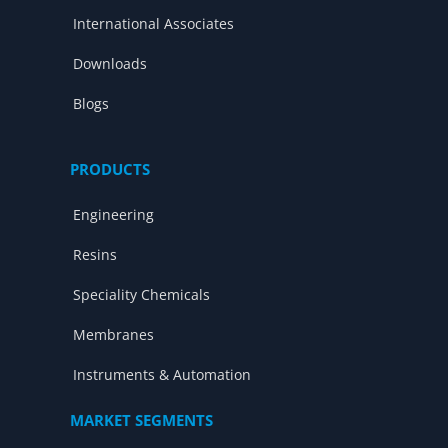
International Associates
Downloads
Blogs
PRODUCTS
Engineering
Resins
Speciality Chemicals
Membranes
Instruments & Automation
MARKET SEGMENTS