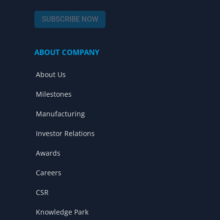
a
o
i
c
u
n
SUBSCRIBE NOW
e
t
k
b
u
e
o
b
d
ABOUT COMPANY
o
e
i
k
n
About Us
Milestones
Manufacturing
Investor Relations
Awards
Careers
CSR
Knowledge Park