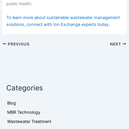
public health.
To learn more about sustainable wastewater management
solutions, connect with Ion Exchange experts today.
PREVIOUS
NEXT
Categories
Blog
MBR Technology
Wastewater Treatment