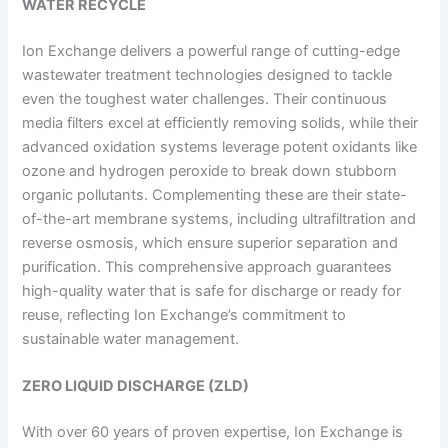
WATER RECYCLE
Ion Exchange delivers a powerful range of cutting-edge
wastewater treatment technologies designed to tackle
even the toughest water challenges. Their continuous
media filters excel at efficiently removing solids, while their
advanced oxidation systems leverage potent oxidants like
ozone and hydrogen peroxide to break down stubborn
organic pollutants. Complementing these are their state-
of-the-art membrane systems, including ultrafiltration and
reverse osmosis, which ensure superior separation and
purification. This comprehensive approach guarantees
high-quality water that is safe for discharge or ready for
reuse, reflecting Ion Exchange’s commitment to
sustainable water management.
ZERO LIQUID DISCHARGE (ZLD)
With over 60 years of proven expertise, Ion Exchange is