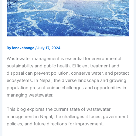
By
ionexchange
/
July 17, 2024
Wastewater management is essential for environmental
sustainability and public health. Efficient treatment and
disposal can prevent pollution, conserve water, and protect
ecosystems. In Nepal, the diverse landscape and growing
population present unique challenges and opportunities in
managing wastewater.
This blog explores the current state of
wastewater
management in Nepal,
the challenges it faces, government
policies, and future directions for improvement.