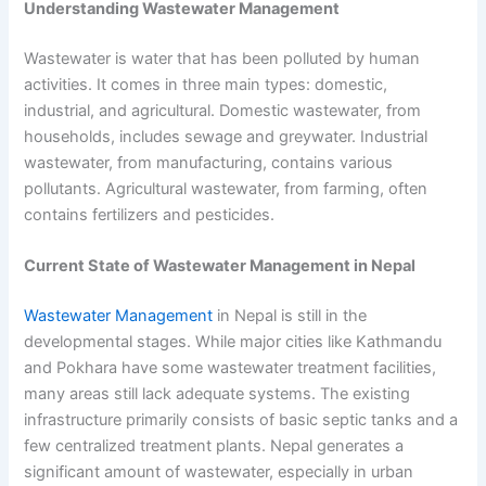
Understanding Wastewater Management
Wastewater is water that has been polluted by human
activities. It comes in three main types: domestic,
industrial, and agricultural. Domestic wastewater, from
households, includes sewage and greywater. Industrial
wastewater, from manufacturing, contains various
pollutants. Agricultural wastewater, from farming, often
contains fertilizers and pesticides.
Current State of
Wastewater Management in Nepal
Wastewater Management
in Nepal
is still in the
developmental stages. While major cities like Kathmandu
and Pokhara have some wastewater treatment facilities,
many areas still lack adequate systems. The existing
infrastructure primarily consists of basic septic tanks and a
few centralized treatment plants. Nepal generates a
significant amount of wastewater, especially in urban