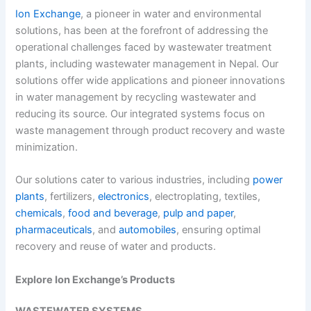
Ion Exchange
, a pioneer in water and environmental
solutions, has been at the forefront of addressing the
operational challenges faced by wastewater treatment
plants, including
wastewater management in Nepal.
Our
solutions offer wide applications and pioneer innovations
in water management by recycling wastewater and
reducing its source. Our integrated systems focus on
waste management through product recovery and waste
minimization.
Our solutions cater to various industries, including
power
plants
, fertilizers,
electronics
, electroplating, textiles,
chemicals
,
food and beverage
,
pulp and paper
,
pharmaceuticals
, and
automobiles
, ensuring optimal
recovery and reuse of water and products.
Explore Ion Exchange’s Products