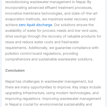
revolutionizing
wastewater management in Nepal.
By
incorporating advanced effluent treatment processes,
innovative membrane technologies, and state-of-the-art
evaporation methods, we maximize water recovery and
achieve
zero liquid discharge
. Our solutions ensure the
availability of water for process needs and low-end uses,
drive savings through the recovery of valuable products for
reuse and reduce water costs and freshwater
requirements. Additionally, we guarantee compliance with
pollution control board regulations, providing
comprehensive and sustainable wastewater solutions
.
Conclusion
Nepal has challenges in wastewater management, but
there are many opportunities to improve. Key steps include
upgrading infrastructure, using modern technologies, and
improving regulations. Improving
wastewater management
in Nepal
is crucial for environmental sustainability and