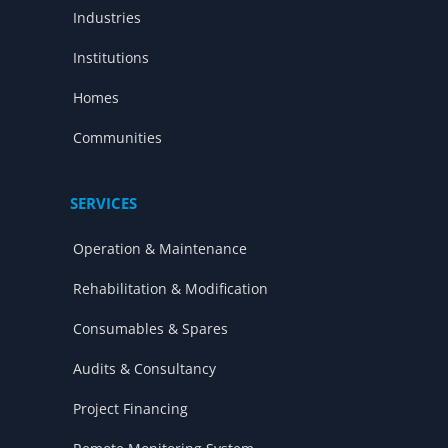
Industries
Institutions
Homes
Communities
SERVICES
Operation & Maintenance
Rehabilitation & Modification
Consumables & Spares
Audits & Consultancy
Project Financing