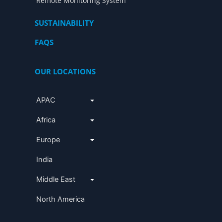
Remote Monitoring System
SUSTAINABILITY
FAQS
OUR LOCATIONS
APAC
Africa
Europe
India
Middle East
North America